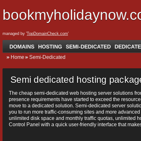
bookmyholidaynow.
managed by '
TopDomainCheck.com
'
DOMAINS
HOSTING
SEMI-DEDICATED
DEDICATE
Home
Semi-Dedicated
Semi dedicated hosting packag
The cheap semi-dedicated web hosting server solutions fro
presence requirements have started to exceed the resources 
move to a dedicated solution. Semi-dedicated server solution
you to run more traffic-consuming sites and more advanced 
unlimited disk space and monthly traffic quotas, unlimited 
Control Panel with a quick user-friendly interface that ma