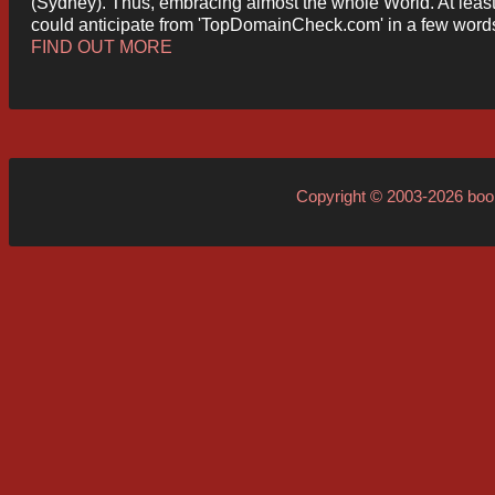
(Sydney). Thus, embracing almost the whole World. At least
could anticipate from 'TopDomainCheck.com' in a few word
FIND OUT MORE
Copyright © 2003-2026
boo