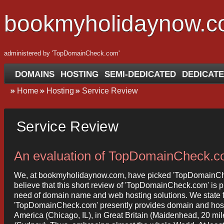
bookmyholidaynow.
administered by 'TopDomainCheck.com'
DOMAINS
HOSTING
SEMI-DEDICATED
DEDICATE
Home
Hosting
Service Review
Service Review
An evaluation of TopDomainCheck.
We, at bookmyholidaynow.com, have picked 'TopDomainChec
believe that this short review of 'TopDomainCheck.com' is pro
need of domain name and web hosting solutions. We state fol
'TopDomainCheck.com' presently provides domain and hosting
America (Chicago, IL), in Great Britain (Maidenhead, 20 mi