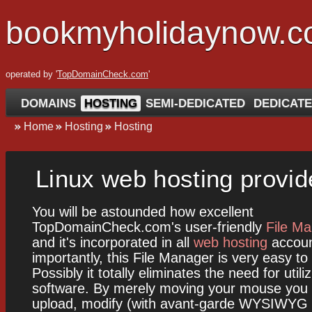
bookmyholidaynow.
operated by '
TopDomainCheck.com
'
DOMAINS
HOSTING
SEMI-DEDICATED
DEDICATE
Home
Hosting
Hosting
Linux web hosting provid
You will be astounded how excellent
TopDomainCheck.com's user-friendly
File M
and it's incorporated in all
web hosting
accoun
importantly, this File Manager is very easy to
Possibly it totally eliminates the need for util
software. By merely moving your mouse you 
upload, modify (with avant-garde WYSIWYG