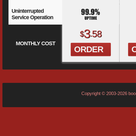
Uninterrupted
Service Operation
3
58
$
.
MONTHLY COST
ORDER
Copyright © 2003-2026
boo