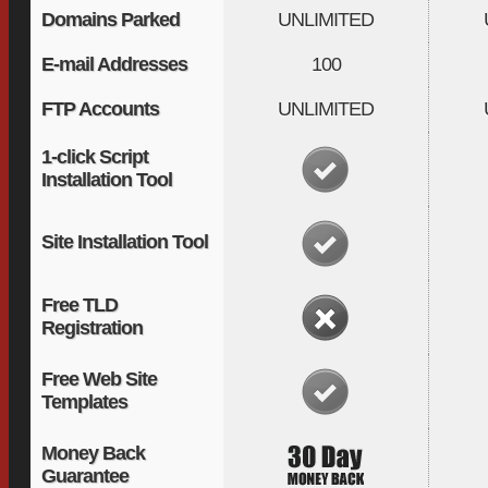
Domains Parked
UNLIMITED
E-mail Addresses
100
FTP Accounts
UNLIMITED
1-click Script
Installation Tool
Site Installation Tool
Free TLD
Registration
Free Web Site
Templates
Money Back
Guarantee