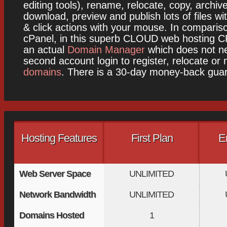
editing tools), rename, relocate, copy, archiv
download, preview and publish lots of files wit
& click actions with your mouse. In comparis
cPanel, in this superb CLOUD web hosting CP
an actual
Domain Manager
which does not ne
second account login to register, relocate or
domains
. There is a 30-day money-back gua
Hosting Features
First Plan
E
Web Server Space
UNLIMITED
Network Bandwidth
UNLIMITED
Domains Hosted
1